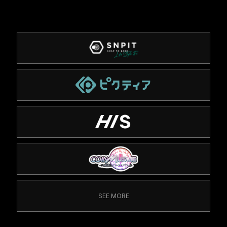
SEE MORE