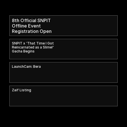
8th Official SNPIT
Offline Event 
Registration Open
SNPIT x 'That Time I Got
Reincarnated as a Slime!'
Gacha Begins
LaunchCam: Bera
Zaif Listing